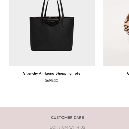
Givenchy Antigona Shopping Tote
G
$695.00
CUSTOMER CARE
CONSIGN WITH US