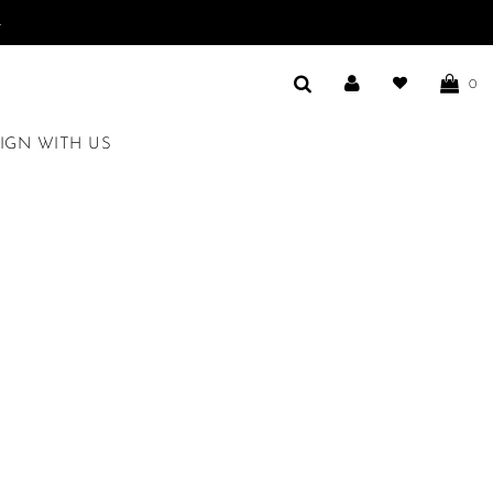
.
0
IGN WITH US