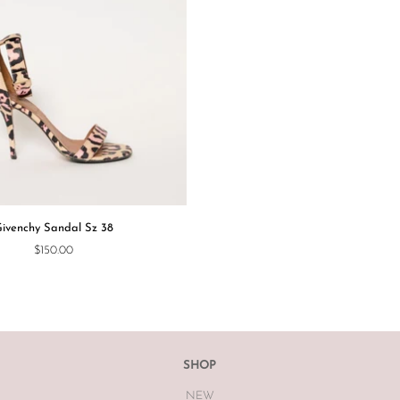
ivenchy Sandal Sz 38
$150.00
SHOP
NEW