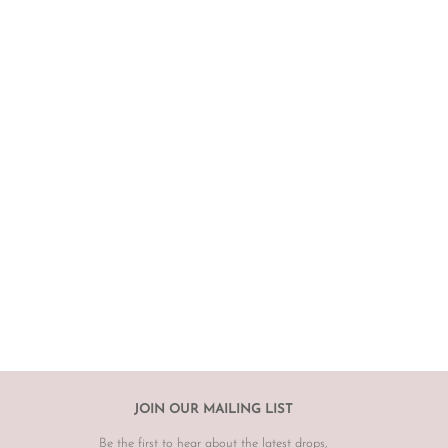
JOIN OUR MAILING LIST
Be the first to hear about the latest drops,