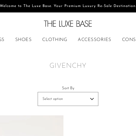
Welcome to The Luxe Base. Your Premium Luxury Re-Sale Destination
GS
SHOES
CLOTHING
ACCESSORIES
CONS
GIVENCHY
Sort By
Select option