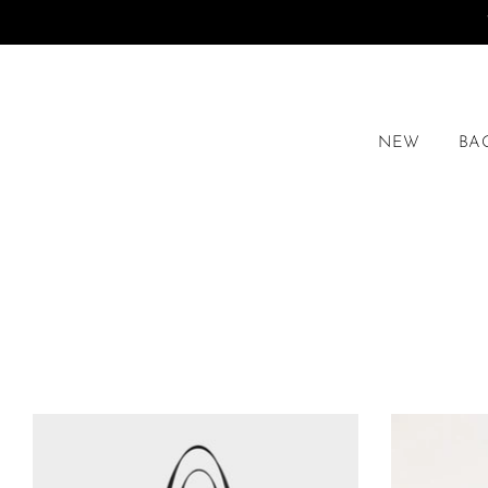
NEW
BA