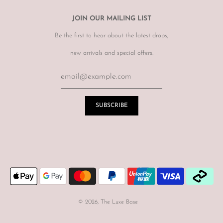
JOIN OUR MAILING LIST
Be the first to hear about the latest drops,
new arrivals and special offers.
© 2026, The Luxe Base