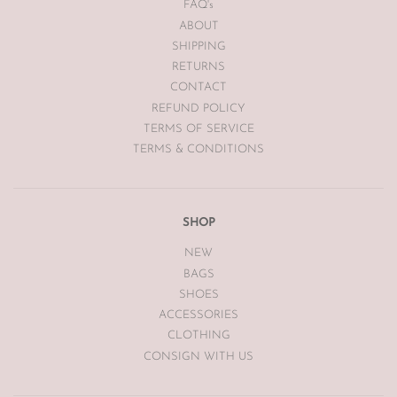
FAQ's
ABOUT
SHIPPING
RETURNS
CONTACT
REFUND POLICY
TERMS OF SERVICE
TERMS & CONDITIONS
SHOP
NEW
BAGS
SHOES
ACCESSORIES
CLOTHING
CONSIGN WITH US