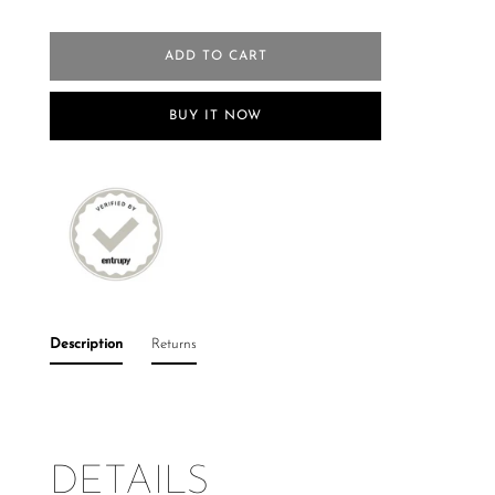
ADD TO CART
BUY IT NOW
Description
Returns
DETAILS