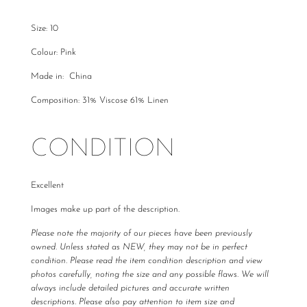
Size: 10
Colour: Pink
Made in: China
Composition: 31% Viscose 61% Linen
CONDITION
Excellent
Images make up part of the description.
Please note the majority of our pieces have been previously
owned. Unless stated as NEW, they may not be in perfect
condition. Please read the item condition description and view
photos carefully, noting the size and any possible flaws. We will
always include detailed pictures and accurate written
descriptions. Please also pay attention to item size and