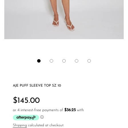
AJE PUFF SLEEVE TOP SZ 10
Regular
price
$145.00
Shipping
calculated at checkout.