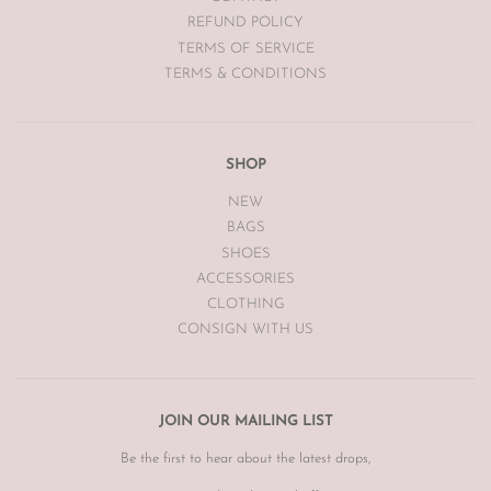
REFUND POLICY
TERMS OF SERVICE
TERMS & CONDITIONS
SHOP
NEW
BAGS
SHOES
ACCESSORIES
CLOTHING
CONSIGN WITH US
JOIN OUR MAILING LIST
Be the first to hear about the latest drops,