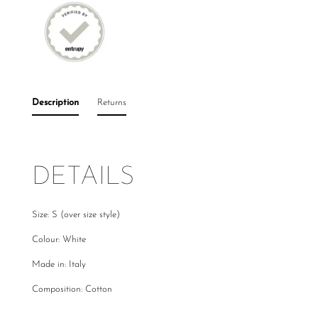
Description
Returns
DETAILS
Size: S (over size style)
Colour: White
Made in: Italy
Composition: Cotton