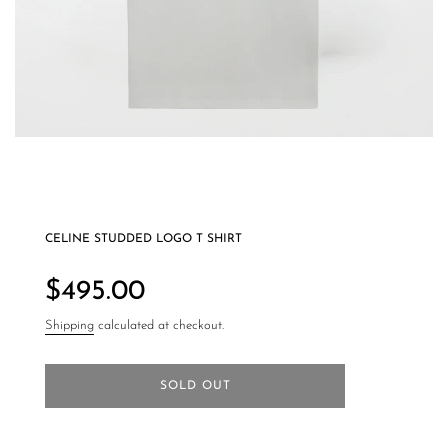
CELINE STUDDED LOGO T SHIRT
Regular
price
$495.00
Shipping
calculated at checkout.
SOLD OUT