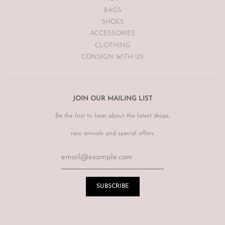
BAGS
SHOES
ACCESSORIES
CLOTHING
CONSIGN WITH US
JOIN OUR MAILING LIST
Be the first to hear about the latest drops,
new arrivals and special offers.