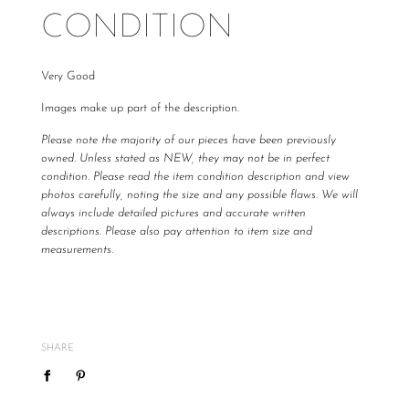
CONDITION
Very Good
Images make up part of the description.
Please note the majority of our pieces have been previously
owned. Unless stated as NEW, they may not be in perfect
condition. Please read the item condition description and view
photos carefully, noting the size and any possible flaws. We will
always include detailed pictures and accurate written
descriptions. Please also pay attention to item size and
measurements.
All The Luxe Base products are carefully curated and checked
for authenticity, quality and
vintage
condition. We are not
required to accommodate a refund or return if you change your
mind or feel the size is not correct, therefore
please ensure
SHARE
you know your size by brand.
We do not offer refunds or exchanges, however may offer to re
sell the item for you on a case by case basis pending season of