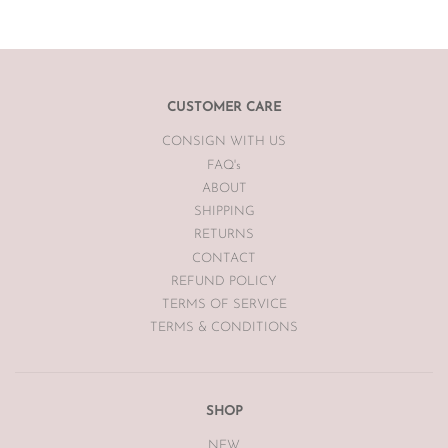
item.
If you are unsatisfied with your item, please
email
info@theluxebase.com
within 24 hours of receiving your
item. If the item is eligible for a return, it must be posted at the
customers expense to The Luxe Base within 7 days of receipt.
CUSTOMER CARE
CONSIGN WITH US
The Luxe Base is unable to offer returns or exchanges on sale
merchandise, hair accessories, hats, earrings, bodysuits or
FAQ's
swimwear for hygiene reasons.
ABOUT
SHIPPING
Vintage items may have had alterations or adjustments made
RETURNS
throughout the years unknown to The Luxe Base so please be
aware of this prior to purchasing vintage items.
CONTACT
REFUND POLICY
TERMS OF SERVICE
TERMS & CONDITIONS
SHOP
NEW