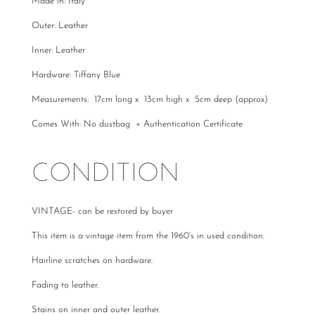
Made in: Italy
Outer: Leather
Inner: Leather
Hardware: Tiffany Blue
Measurements: 17cm long x 13cm high x 5cm deep (approx)
Comes With: No dustbag + Authentication Certificate
CONDITION
VINTAGE- can be restored by buyer
This item is a vintage item from the 1960's in used condition.
Hairline scratches on hardware.
Fading to leather.
Stains on inner and outer leather.