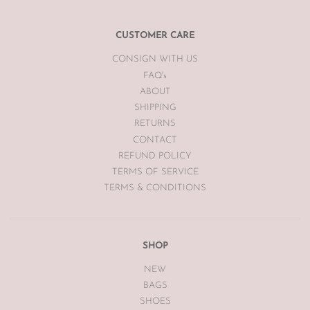
email
info@theluxebase.com
within 24 hours of receiving your
item. If the item is eligible for a return, it must be posted at the
customers expense to The Luxe Base within 7 days of receipt.
CUSTOMER CARE
CONSIGN WITH US
The Luxe Base is unable to offer returns or exchanges on sale
merchandise, hair accessories, hats, earrings, bodysuits or
FAQ's
swimwear for hygiene reasons.
ABOUT
SHIPPING
Vintage items may have had alterations or adjustments made
RETURNS
throughout the years unknown to The Luxe Base so please be
aware of this prior to purchasing vintage items.
CONTACT
REFUND POLICY
TERMS OF SERVICE
TERMS & CONDITIONS
SHOP
NEW
BAGS
SHOES