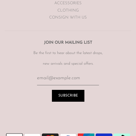
ACCESSORIES
CLOTHING
CONSIGN WITH US
JOIN OUR MAILING LIST
Be the first to hear about the latest drops,
new arrivals and special offers.