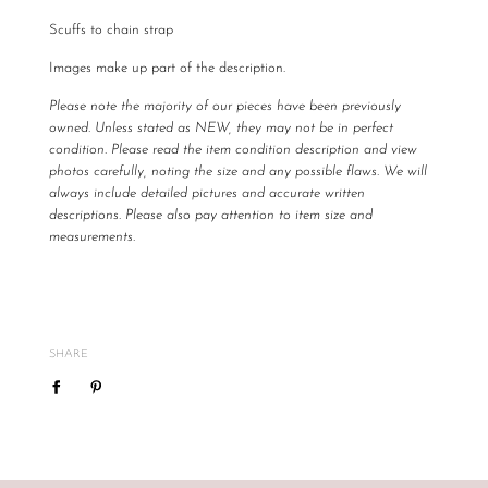
Scuffs to chain strap
Images make up part of the description.
Please note the majority of our pieces have been previously
owned. Unless stated as NEW, they may not be in perfect
condition. Please read the item condition description and view
photos carefully, noting the size and any possible flaws. We will
always include detailed pictures and accurate written
descriptions. Please also pay attention to item size and
measurements.
All The Luxe Base products are carefully curated and checked
for authenticity, quality and
vintage
condition. We are not
required to accommodate a refund or return if you change your
mind or feel the size is not correct, therefore
please ensure
SHARE
you know your size by brand.
We do not offer refunds or exchanges, however may offer to re
sell the item for you on a case by case basis pending season of
item.
If you are unsatisfied with your item, please