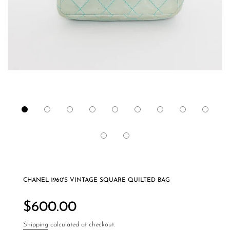
CHANEL 1960'S VINTAGE SQUARE QUILTED BAG
Regular
price
$600.00
Shipping
calculated at checkout.