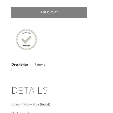
SOLD OUT
Description
Returns
DETAILS
Colour: Tiffany Blue (faded)