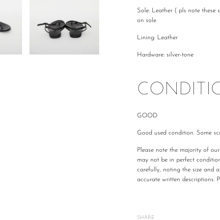
Sole: Leather ( pls note these 
on sole.
Lining: Leather
Hardware: silver-tone
CONDITI
GOOD
Good used condition. Some scu
Please note the majority of ou
may not be in perfect conditio
carefully, noting the size and 
accurate written descriptions. 
All The Luxe Base products are
and
vintage
condition. We are
mind or feel the size is not cor
SHARE