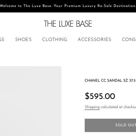
Welcome to The Luxe Base. Your Premium Luxury Re-Sale Destination
GS
SHOES
CLOTHING
ACCESSORIES
CONS
CHANEL CC SANDAL SZ 37.5
Regular
price
$595.00
Shipping
calculated at checkou
SOLD OU