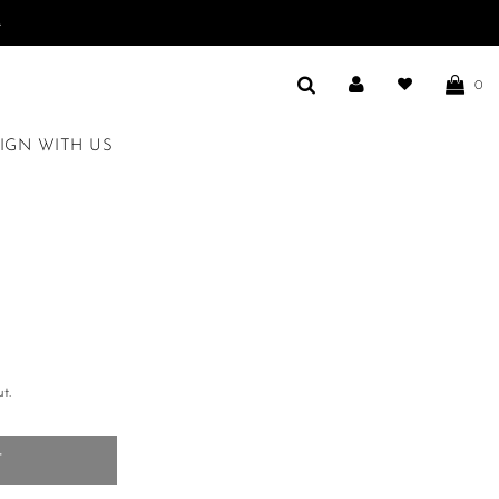
.
0
IGN WITH US
t.
T