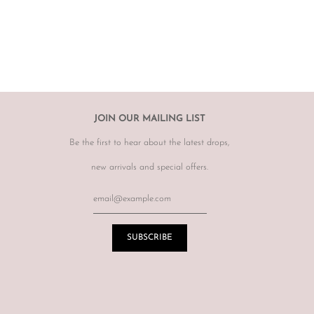
hanges, however may offer to re sell the item for you on a case by
tem.
r item, please email
info@theluxebase.com
within 24 hours of
 is eligible for a return, it must be posted at the customers expense to
 receipt.
r returns or exchanges on sale merchandise, hair accessories, hats,
JOIN OUR MAILING LIST
r for hygiene reasons.
Be the first to hear about the latest drops,
terations or adjustments made throughout the years unknown to
re of this prior to purchasing vintage items.
new arrivals and special offers.