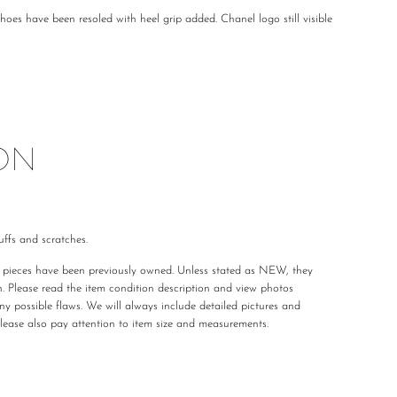
shoes have been resoled with heel grip added. Chanel logo still visible
ON
ffs and scratches.
r pieces have been previously owned. Unless stated as NEW, they
n. Please read the item condition description and view photos
any possible flaws. We will always include detailed pictures and
Please also pay attention to item size and measurements.
 carefully curated and checked for authenticity, quality
 not required to accommodate a refund or return if you change your
rect, therefore
please ensure you know your size by brand.