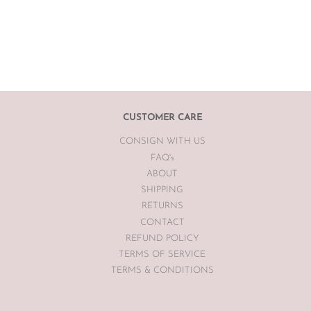
CUSTOMER CARE
CONSIGN WITH US
FAQ's
ABOUT
SHIPPING
RETURNS
CONTACT
REFUND POLICY
TERMS OF SERVICE
TERMS & CONDITIONS