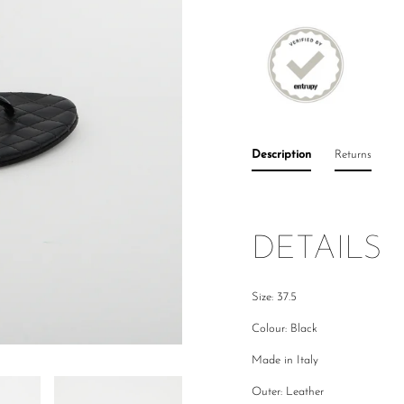
Description
Returns
DETAILS
Size: 37.5
Colour: Black
Made in Italy
Outer: Leather