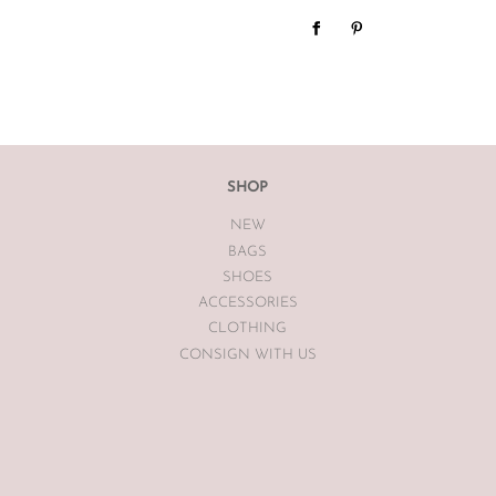
We do not offer refunds or exc
case basis pending season of i
If you are unsatisfied with you
receiving your item. If the item
The Luxe Base within 7 days of
The Luxe Base is unable to offe
SHOP
earrings, bodysuits or swimwea
NEW
Vintage items may have had al
BAGS
The Luxe Base so please be awa
SHOES
ACCESSORIES
CLOTHING
CONSIGN WITH US