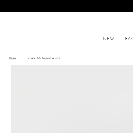
NEW
BA
Home
›
Chanel CC Sandal Sz 37.5