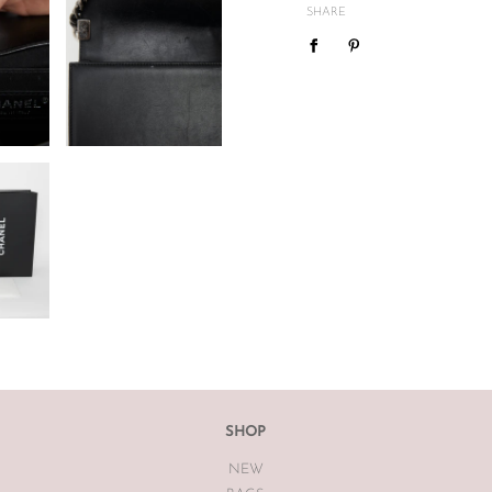
mind or feel the size is not cor
SHARE
We do not offer refunds or exc
case basis pending season of i
If you are unsatisfied with you
receiving your item. If the item
The Luxe Base within 7 days of
The Luxe Base is unable to offe
earrings, bodysuits or swimwea
Vintage items may have had al
The Luxe Base so please be awa
SHOP
NEW