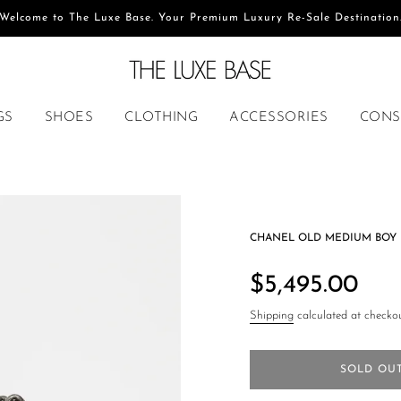
Welcome to The Luxe Base. Your Premium Luxury Re-Sale Destination
GS
SHOES
CLOTHING
ACCESSORIES
CONS
CHANEL OLD MEDIUM BOY 
Regular
price
$5,495.00
Shipping
calculated at checkou
SOLD OU