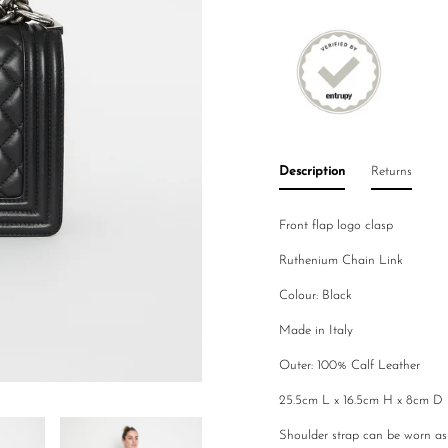
Description
Returns
Front flap logo clasp
Ruthenium Chain Link
Colour: Black
Made in Italy
Outer: 100% Calf Leather
25.5cm L x 16.5cm H x 8cm D
Shoulder strap can be worn a