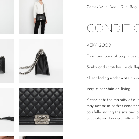
Comes With: Box + Dust Bag + 
CONDITI
VERY GOOD
Front and back of bag in overa
Scuffs and scratches inside fl
Minor fading underneath on c
Very minor stain on lining
Please note the majority of ou
may not be in perfect conditio
carefully, noting the size and 
accurate written descriptions. 
All The Luxe Base products are
and
vintage
condition. We are