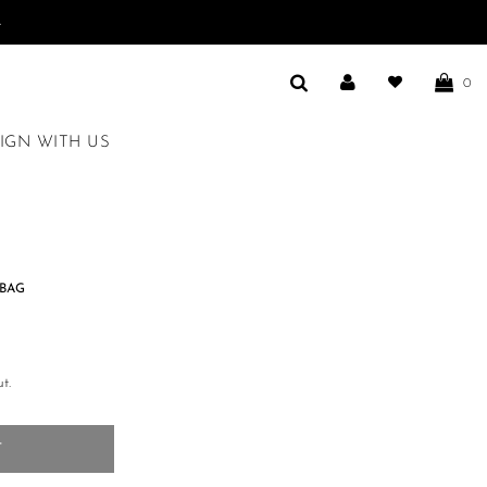
.
0
IGN WITH US
BAG
t.
T