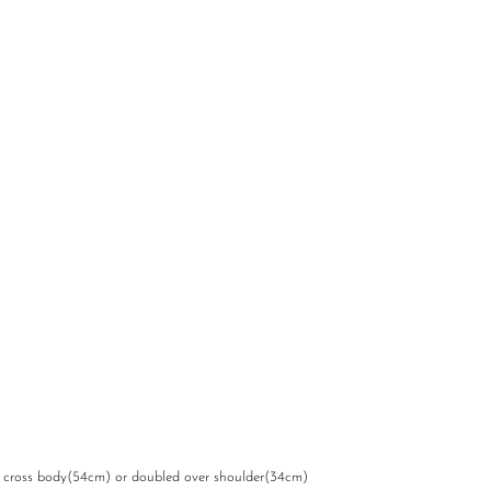
s cross body(54cm) or doubled over shoulder(34cm)