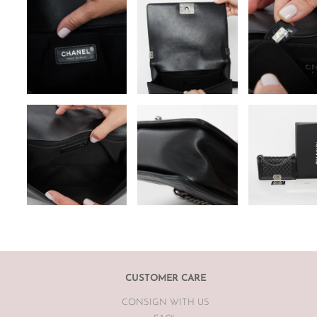
CUSTOMER CARE
CONSIGN WITH US