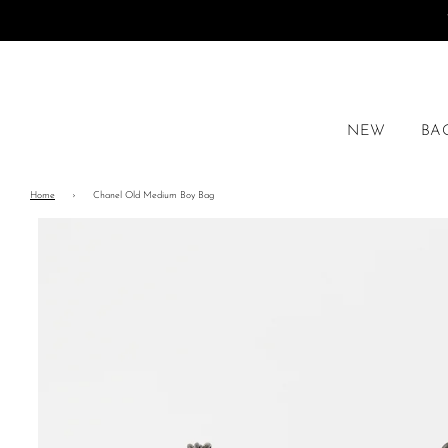
NEW
BA
Home
›
Chanel Old Medium Boy Bag