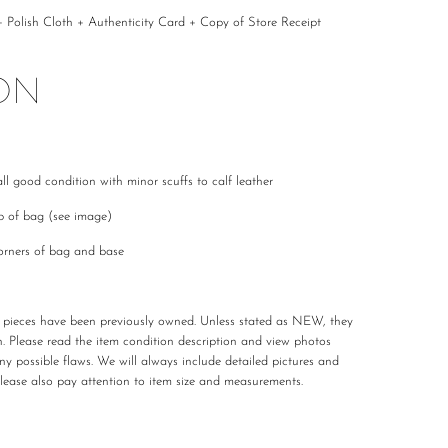
Polish Cloth + Authenticity Card + Copy of Store Receipt
ON
ll good condition with minor scuffs to calf leather
ap of bag (see image)
orners of bag and base
r pieces have been previously owned. Unless stated as NEW, they
n. Please read the item condition description and view photos
any possible flaws. We will always include detailed pictures and
Please also pay attention to item size and measurements.
 carefully curated and checked for authenticity, quality
 not required to accommodate a refund or return if you change your