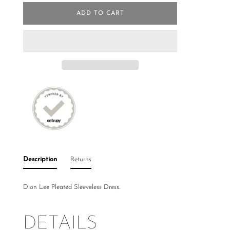
ADD TO CART
Description
Returns
Dion Lee Pleated Sleeveless Dress.
DETAILS