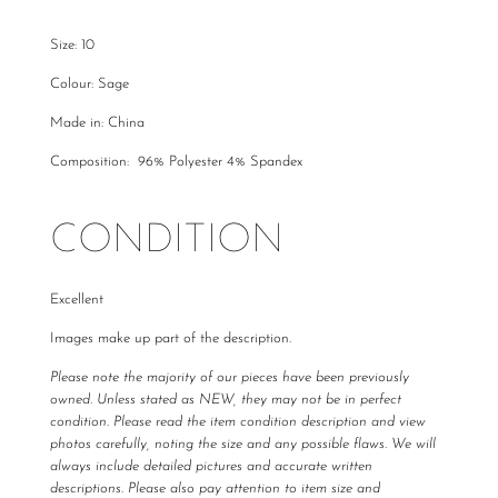
Size: 10
Colour: Sage
Made in: China
Composition: 96% Polyester 4% Spandex
CONDITION
Excellent
Images make up part of the description.
Please note the majority of our pieces have been previously
owned. Unless stated as NEW, they may not be in perfect
condition. Please read the item condition description and view
photos carefully, noting the size and any possible flaws. We will
always include detailed pictures and accurate written
descriptions. Please also pay attention to item size and