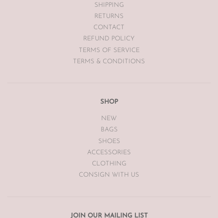
SHIPPING
Vintage items may have had alterations or adjustments made
RETURNS
throughout the years unknown to The Luxe Base so please be
aware of this prior to purchasing vintage items.
CONTACT
REFUND POLICY
TERMS OF SERVICE
TERMS & CONDITIONS
SHOP
NEW
BAGS
SHOES
ACCESSORIES
CLOTHING
CONSIGN WITH US
JOIN OUR MAILING LIST