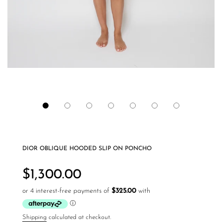
DIOR OBLIQUE HOODED SLIP ON PONCHO
Regular
price
$1,300.00
Shipping
calculated at checkout.