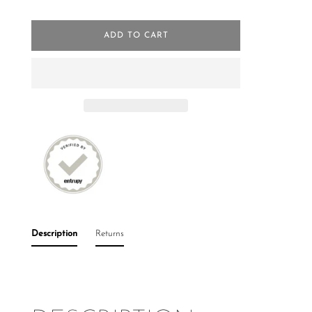
ADD TO CART
Description
Returns