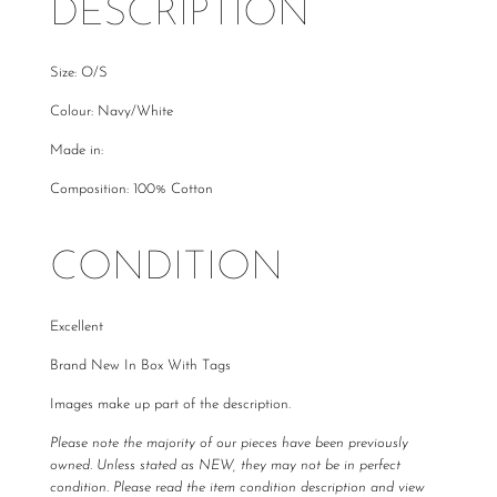
DESCRIPTION
Size: O/S
Colour: Navy/White
Made in:
Composition: 100% Cotton
CONDITION
Excellent
Brand New In Box With Tags
Images make up part of the description.
Please note the majority of our pieces have been previously
owned. Unless stated as NEW, they may not be in perfect
condition. Please read the item condition description and view