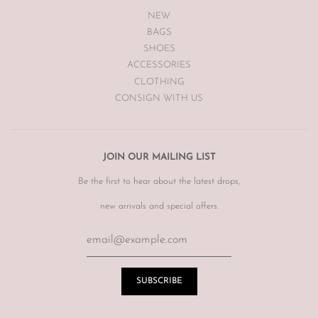
NEW
BAGS
SHOES
ACCESSORIES
CLOTHING
CONSIGN WITH US
JOIN OUR MAILING LIST
Be the first to hear about the latest drops,
new arrivals and special offers.