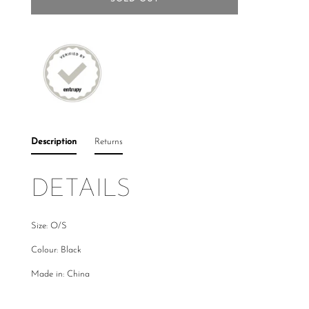
Description
Returns
DETAILS
Size: O/S
Colour: Black
Made in: China