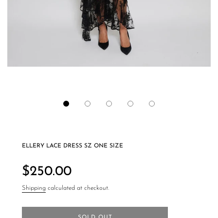
ELLERY LACE DRESS SZ ONE SIZE
Regular
price
$250.00
Shipping
calculated at checkout.
SOLD OUT