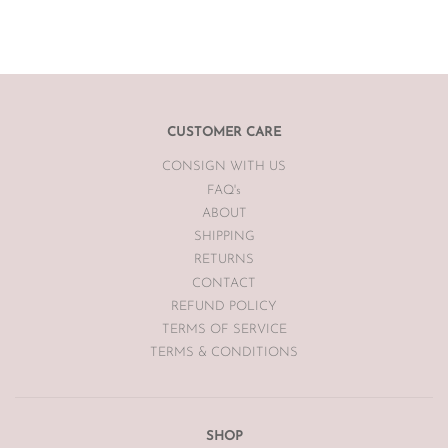
sell the item for you on a case by case basis pending season of
item.
If you are unsatisfied with your item, please
email
info@theluxebase.com
within 24 hours of receiving your
item. If the item is eligible for a return, it must be posted at the
customers expense to The Luxe Base within 7 days of receipt.
CUSTOMER CARE
CONSIGN WITH US
The Luxe Base is unable to offer returns or exchanges on sale
merchandise, hair accessories, hats, earrings, bodysuits or
FAQ's
swimwear for hygiene reasons.
ABOUT
SHIPPING
Vintage items may have had alterations or adjustments made
RETURNS
throughout the years unknown to The Luxe Base so please be
aware of this prior to purchasing vintage items.
CONTACT
REFUND POLICY
TERMS OF SERVICE
TERMS & CONDITIONS
SHOP