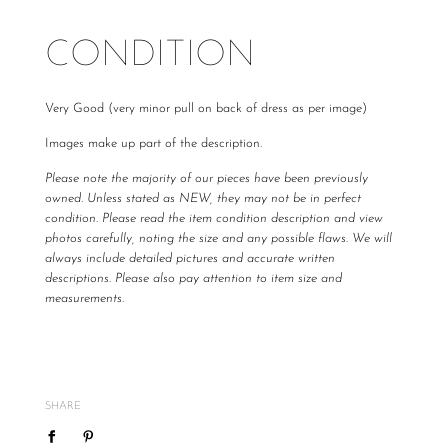
CONDITION
Very Good (very minor pull on back of dress as per image)
Images make up part of the description.
Please note the majority of our pieces have been previously
owned. Unless stated as NEW, they may not be in perfect
condition. Please read the item condition description and view
photos carefully, noting the size and any possible flaws. We will
always include detailed pictures and accurate written
descriptions. Please also pay attention to item size and
measurements.
All The Luxe Base products are carefully curated and checked
for authenticity, quality and
vintage
condition. We are not
required to accommodate a refund or return if you change your
mind or feel the size is not correct, therefore
please ensure
SHARE
you know your size by brand.
We do not offer refunds or exchanges, however may offer to re