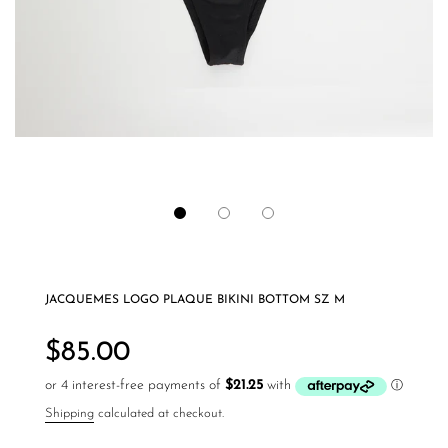
JACQUEMES LOGO PLAQUE BIKINI BOTTOM SZ M
Regular
price
$85.00
Shipping
calculated at checkout.