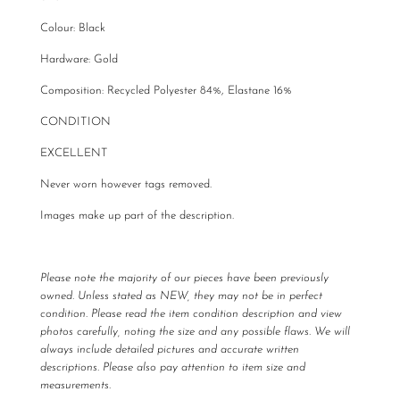
Colour: Black
Hardware: Gold
Composition:
Recycled Polyester 84%,
Elastane 16%
CONDITION
EXCELLENT
Never worn however tags removed.
Images make up part of the description.
Please note the majority of our pieces have been previously
owned. Unless stated as NEW, they may not be in perfect
condition. Please read the item condition description and view
photos carefully, noting the size and any possible flaws. We will
always include detailed pictures and accurate written
descriptions. Please also pay attention to item size and
measurements.