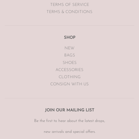
TERMS OF SERVICE
TERMS & CONDITIONS
SHOP
NEW
BAGS
SHOES
ACCESSORIES
CLOTHING
CONSIGN WITH US
JOIN OUR MAILING LIST
Be the first to hear about the latest drops,
new arrivals and special offers.