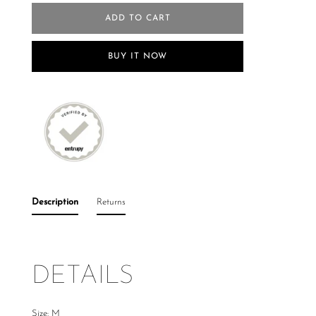
ADD TO CART
BUY IT NOW
Description
Returns
DETAILS
Size: M