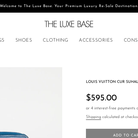
Welcome to The Luxe Base. Your Premium Luxury Re-Sale Destination
GS
SHOES
CLOTHING
ACCESSORIES
CONS
LOUIS VUITTON CUR SUHAL
Regular
price
$595.00
Shipping
calculated at checkou
ADD TO CA