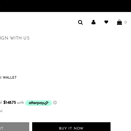
.
0
IGN WITH US
I WALLET
t.
RT
BUY IT NOW