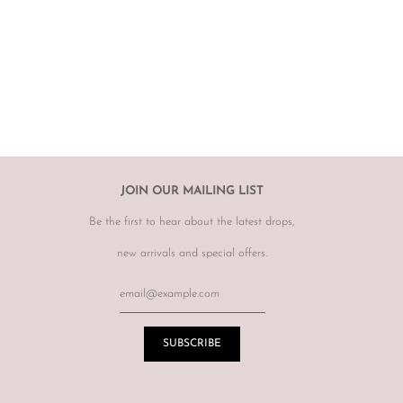
 not required to accommodate a refund or return if you change your
rect, therefore
please ensure you know your size by brand.
hanges, however may offer to re sell the item for you on a case by
tem.
r item, please email
info@theluxebase.com
within 24 hours of
 is eligible for a return, it must be posted at the customers expense to
 receipt.
r returns or exchanges on sale merchandise, hair accessories, hats,
JOIN OUR MAILING LIST
r for hygiene reasons.
Be the first to hear about the latest drops,
terations or adjustments made throughout the years unknown to
re of this prior to purchasing vintage items.
new arrivals and special offers.