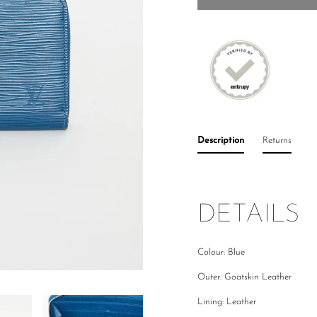
Description
Returns
DETAILS
Colour: Blue
Outer: Goatskin Leather
Lining: Leather