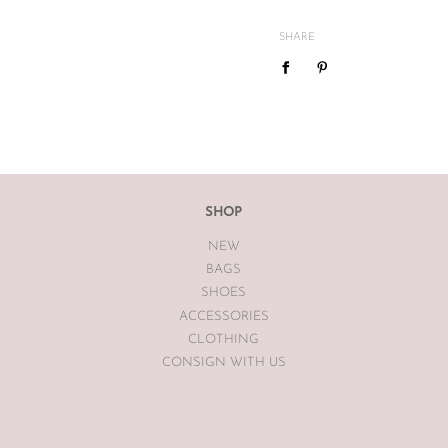
and
vintage
condition. We are
mind or feel the size is not cor
SHARE
We do not offer refunds or exc
case basis pending season of i
If you are unsatisfied with you
receiving your item. If the item
The Luxe Base within 7 days of
The Luxe Base is unable to offe
SHOP
earrings, bodysuits or swimwea
NEW
Vintage items may have had al
BAGS
The Luxe Base so please be awa
SHOES
ACCESSORIES
CLOTHING
CONSIGN WITH US