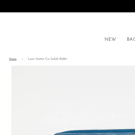
NEW
BA
Home
›
Louis Vuitton Cur Suhali Wallet