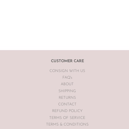
CUSTOMER CARE
CONSIGN WITH US
FAQ's
ABOUT
SHIPPING
RETURNS
CONTACT
REFUND POLICY
TERMS OF SERVICE
TERMS & CONDITIONS