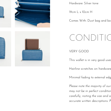
Hardware: Silver tone
19cm L x 10cm H
Comes With: Dust bag and bo
CONDITI
VERY GOOD
This wallet is in very good use
Hairline scratches on hardwar
Minimal fading to external edg
Please note the majority of ou
may not be in perfect condition
carefully, noting the size and 
accurate written descriptions. 
All The Luxe Base products are