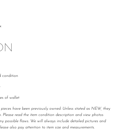
x
ON
d condition
e
es of wallet
r pieces have been previously owned. Unless stated as NEW, they 
. Please read the item condition description and view photos 
any possible flaws. We will always include detailed pictures and 
Please also pay attention to item size and measurements.
 carefully curated and checked for authenticity, quality