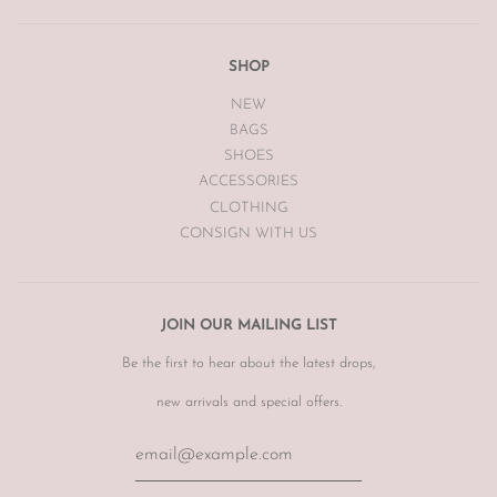
SHOP
NEW
BAGS
SHOES
ACCESSORIES
CLOTHING
CONSIGN WITH US
JOIN OUR MAILING LIST
Be the first to hear about the latest drops,
new arrivals and special offers.