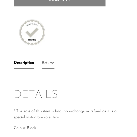
Description
Returns
DETAILS
*
The sale of this item is final no exchange or refund as it is a
special instagram sale item.
Colour: Black