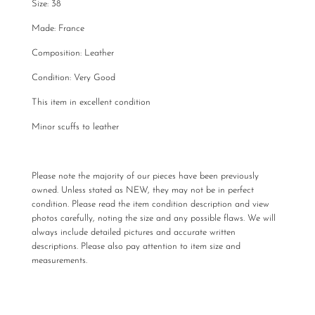
Size: 38
Made: France
Composition: Leather
Condition: Very Good
This item in excellent condition
Minor scuffs to leather
Please note the majority of our pieces have been previously
owned. Unless stated as NEW, they may not be in perfect
condition. Please read the item condition description and view
photos carefully, noting the size and any possible flaws. We will
always include detailed pictures and accurate written
descriptions. Please also pay attention to item size and
measurements.
All The Luxe Base products are carefully curated and checked
for authenticity, quality and
vintage
condition. We are not
required to accommodate a refund or return if you change your