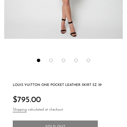
LOUIS VUITTON ONE POCKET LEATHER SKIRT SZ 39
Regular
price
$795.00
Shipping
calculated at checkout.
SOLD OUT