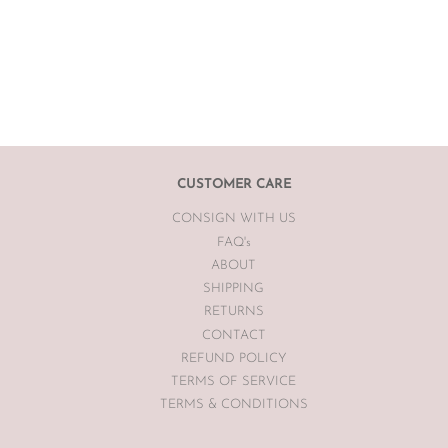
CUSTOMER CARE
CONSIGN WITH US
FAQ's
ABOUT
SHIPPING
RETURNS
CONTACT
REFUND POLICY
TERMS OF SERVICE
TERMS & CONDITIONS