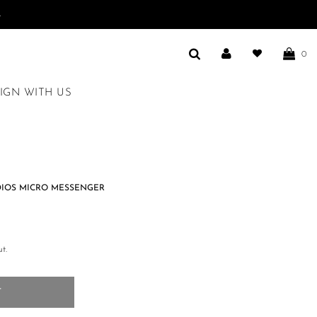
.
0
IGN WITH US
DIOS MICRO MESSENGER
t.
T