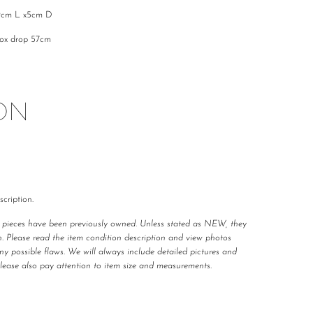
9cm L x5cm D
rox drop 57cm
ON
cription.
r pieces have been previously owned. Unless stated as NEW, they
n. Please read the item condition description and view photos
any possible flaws. We will always include detailed pictures and
Please also pay attention to item size and measurements.
 carefully curated and checked for authenticity, quality
 not required to accommodate a refund or return if you change your