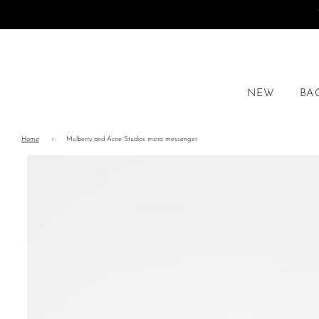
NEW
BA
Home
›
Mulberry and Acne Studios micro messenger