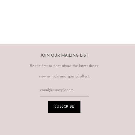
rect, therefore
please ensure you know your size by brand.
hanges, however may offer to re sell the item for you on a case by
tem.
r item, please email
info@theluxebase.com
within 24 hours of
 is eligible for a return, it must be posted at the customers expense to
 receipt.
r returns or exchanges on sale merchandise, hair accessories, hats,
JOIN OUR MAILING LIST
r for hygiene reasons.
Be the first to hear about the latest drops,
terations or adjustments made throughout the years unknown to
re of this prior to purchasing vintage items.
new arrivals and special offers.