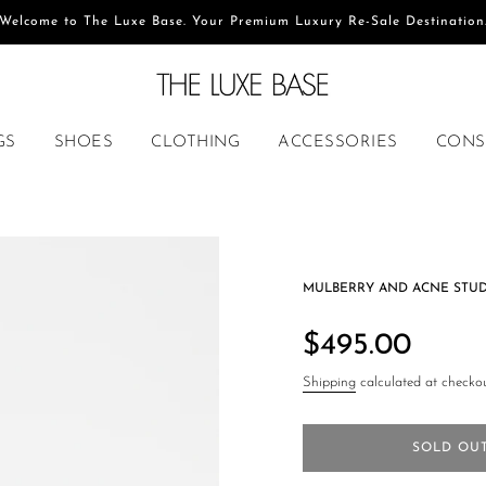
Welcome to The Luxe Base. Your Premium Luxury Re-Sale Destination
GS
SHOES
CLOTHING
ACCESSORIES
CONS
MULBERRY AND ACNE STU
Regular
price
$495.00
Shipping
calculated at checkou
SOLD OU