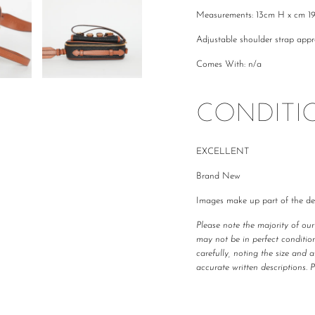
Measurements: 13cm H x cm 1
Adjustable shoulder strap app
Comes With: n/a
CONDITI
EXCELLENT
Brand New
Images make up part of the des
Please note the majority of ou
may not be in perfect conditio
carefully, noting the size and 
accurate written descriptions. 
All The Luxe Base products are
and
vintage
condition. We are