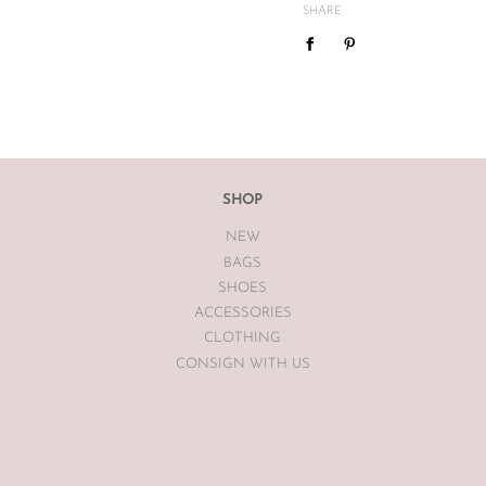
mind or feel the size is not cor
SHARE
We do not offer refunds or exc
case basis pending season of i
If you are unsatisfied with you
receiving your item. If the item
The Luxe Base within 7 days of
The Luxe Base is unable to offe
SHOP
earrings, bodysuits or swimwea
NEW
Vintage items may have had al
BAGS
The Luxe Base so please be awa
SHOES
ACCESSORIES
CLOTHING
CONSIGN WITH US