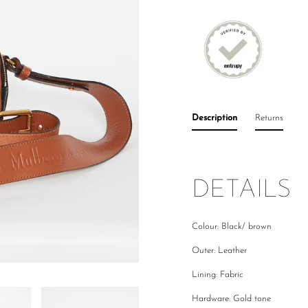
Description
Returns
DETAILS
Colour: Black/ brown
Outer: Leather
Lining: Fabric
Hardware: Gold tone