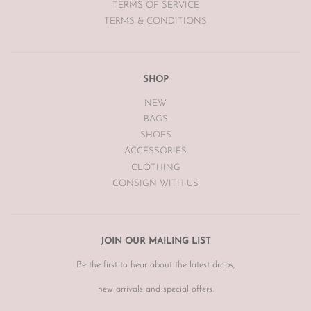
TERMS OF SERVICE
TERMS & CONDITIONS
SHOP
NEW
BAGS
SHOES
ACCESSORIES
CLOTHING
CONSIGN WITH US
JOIN OUR MAILING LIST
Be the first to hear about the latest drops,
new arrivals and special offers.