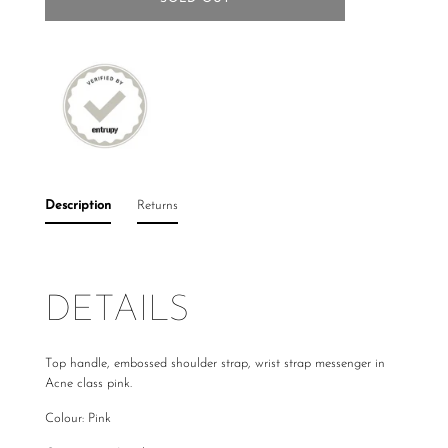
Description
Returns
DETAILS
Top handle, embossed shoulder strap, wrist strap messenger in
Acne class pink.
Colour: Pink