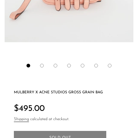
MULBERRY X ACNE STUDIOS GROSS GRAIN BAG
Regular
price
$495.00
Shipping
calculated at checkout.
SOLD OUT