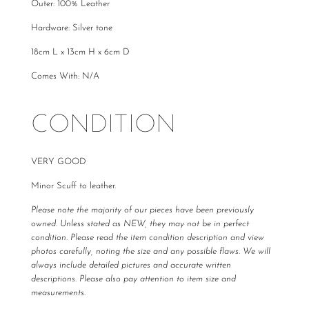
Outer: 100% Leather
Hardware: Silver tone
18cm L x 13cm H x 6cm D
Comes With: N/A
CONDITION
VERY GOOD
Minor Scuff to leather.
Please note the majority of our pieces have been previously
owned. Unless stated as NEW, they may not be in perfect
condition. Please read the item condition description and view
photos carefully, noting the size and any possible flaws. We will
always include detailed pictures and accurate written
descriptions. Please also pay attention to item size and
measurements.