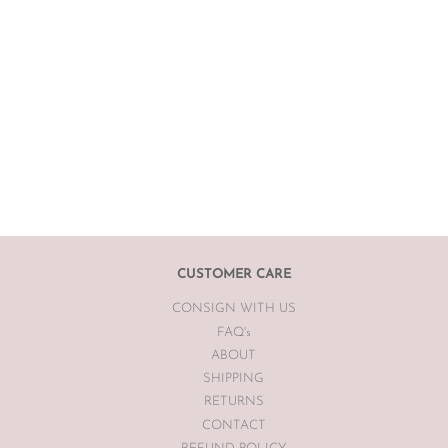
CUSTOMER CARE
CONSIGN WITH US
FAQ's
ABOUT
SHIPPING
RETURNS
CONTACT