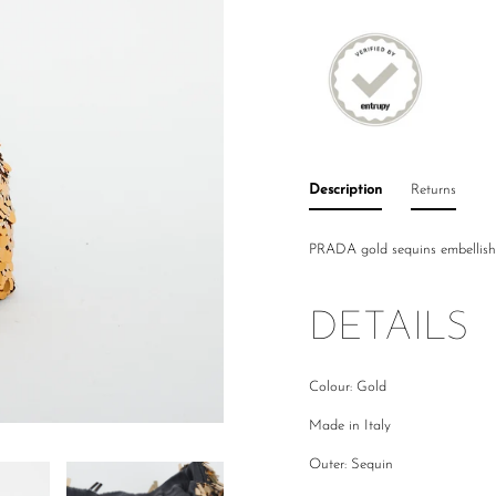
Description
Returns
PRADA gold sequins embellish
DETAILS
Colour: Gold
Made in Italy
Outer: Sequin