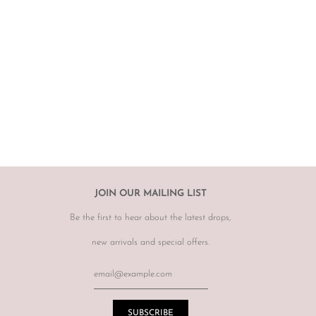
 carefully curated and checked for authenticity, quality
 not required to accommodate a refund or return if you change your
rect, therefore
please ensure you know your size by brand.
hanges, however may offer to re sell the item for you on a case by
tem.
r item, please email
info@theluxebase.com
within 24 hours of
 is eligible for a return, it must be posted at the customers expense to
 receipt.
r returns or exchanges on sale merchandise, hair accessories, hats,
JOIN OUR MAILING LIST
r for hygiene reasons.
Be the first to hear about the latest drops,
terations or adjustments made throughout the years unknown to
re of this prior to purchasing vintage items.
new arrivals and special offers.