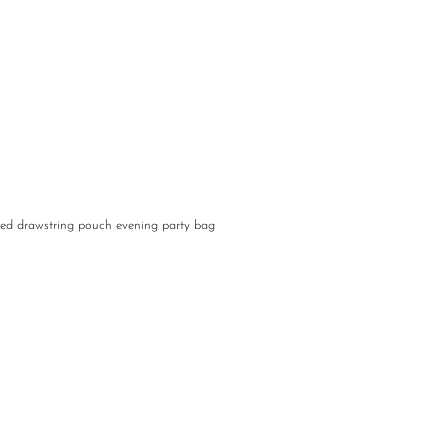
ed drawstring pouch evening party bag