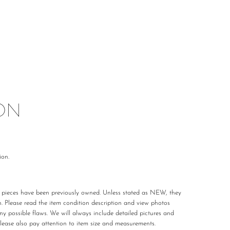
ON
ion.
r pieces have been previously owned. Unless stated as NEW, they
n. Please read the item condition description and view photos
any possible flaws. We will always include detailed pictures and
Please also pay attention to item size and measurements.