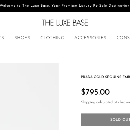
Welcome to The Luxe Base. Your Premium Luxury Re-Sale Destination
GS
SHOES
CLOTHING
ACCESSORIES
CONS
PRADA GOLD SEQUINS EMB
Regular
price
$795.00
Shipping
calculated at checkou
SOLD OU