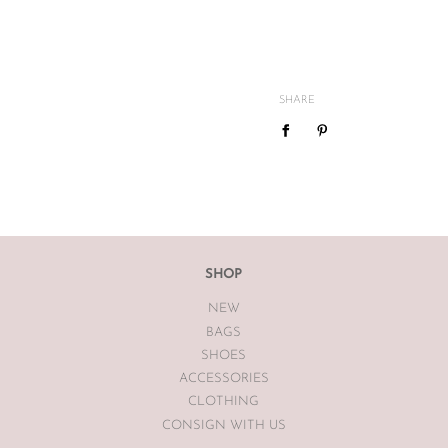
All The Luxe Base products are
and
vintage
condition. We are
mind or feel the size is not cor
SHARE
We do not offer refunds or exc
case basis pending season of i
If you are unsatisfied with you
receiving your item. If the item
The Luxe Base within 7 days of
The Luxe Base is unable to offe
SHOP
earrings, bodysuits or swimwea
NEW
Vintage items may have had al
BAGS
The Luxe Base so please be awa
SHOES
ACCESSORIES
CLOTHING
CONSIGN WITH US