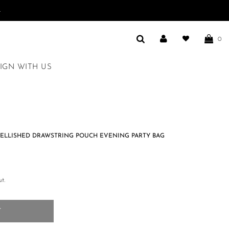
.
0
IGN WITH US
ELLISHED DRAWSTRING POUCH EVENING PARTY BAG
t.
T