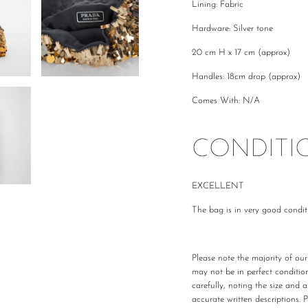
Lining: Fabric
Hardware: Silver tone
20 cm H x 17 cm (approx)
Handles: 18cm drop (approx)
Comes With: N/A
CONDITI
EXCELLENT
The bag is in very good condit
Please note the majority of ou
may not be in perfect conditio
carefully, noting the size and 
accurate written descriptions. 