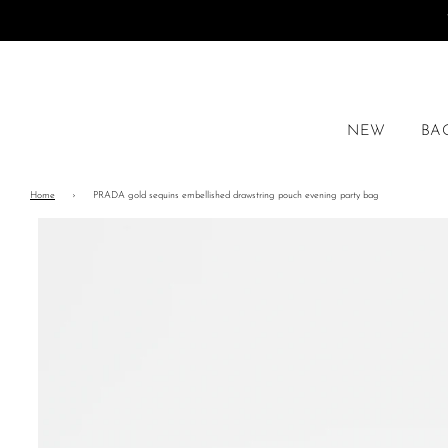
NEW
BA
Home
›
PRADA gold sequins embellished drawstring pouch evening party bag