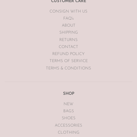
customers expense to The Luxe Base within 7 days of receipt.
CUSTOMER CARE
CONSIGN WITH US
The Luxe Base is unable to offer returns or exchanges on sale
merchandise, hair accessories, hats, earrings, bodysuits or
FAQ's
swimwear for hygiene reasons.
ABOUT
SHIPPING
Vintage items may have had alterations or adjustments made
RETURNS
throughout the years unknown to The Luxe Base so please be
aware of this prior to purchasing vintage items.
CONTACT
REFUND POLICY
TERMS OF SERVICE
TERMS & CONDITIONS
SHOP
NEW
BAGS
SHOES
ACCESSORIES
CLOTHING