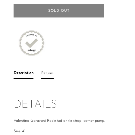
SOLD OUT
Description
Returns
DETAILS
Valentino Garavani Rockstud ankle strap leather pump.
Size: 41