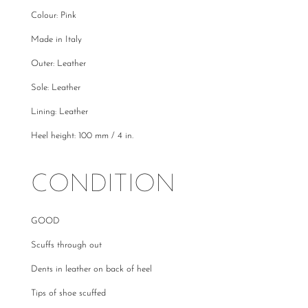
Colour: Pink
Made in Italy
Outer: Leather
Sole: Leather
Lining: Leather
Heel height: 100 mm / 4 in.
CONDITION
GOOD
Scuffs through out
Dents in leather on back of heel
Tips of shoe scuffed