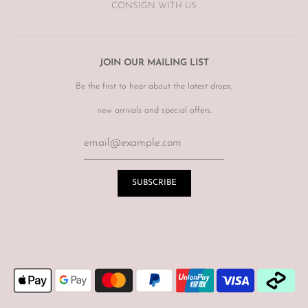
CONSIGN WITH US
JOIN OUR MAILING LIST
Be the first to hear about the latest drops,
new arrivals and special offers.