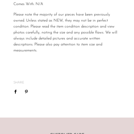
Comes With: N/A
Please note the majority of our pieces have been previously
owned. Unless stated as NEW, they may not be in perfect
condition. Please read the item condition description and view
photos carefully, noting the size and any possible flaws. We will
always include detailed pictures and accurate written
descriptions. Please also pay attention to item size and
measurements.
All The Luxe Base products are carefully curated and checked
for authenticity, quality and
vintage
condition. We are not
required to accommodate a refund or return if you change your
mind or feel the size is not correct, therefore
please ensure
SHARE
you know your size by brand.
We do not offer refunds or exchanges, however may offer to re
sell the item for you on a case by case basis pending season of
item.
If you are unsatisfied with your item, please
email
info@theluxebase.com
within 24 hours of receiving your
item. If the item is eligible for a return, it must be posted at the