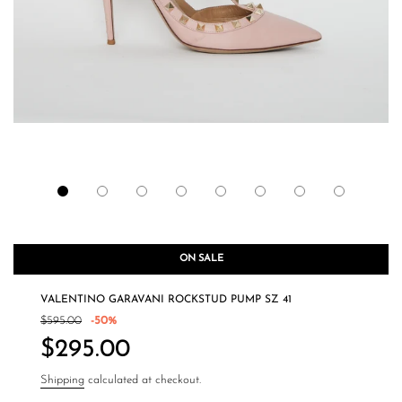
ON SALE
VALENTINO GARAVANI ROCKSTUD PUMP SZ 41
Sale
Regular
$595.00
-
50%
price
price
$295.00
Shipping
calculated at checkout.