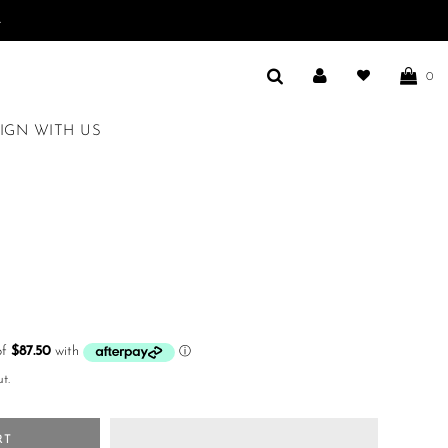
.
0
IGN WITH US
t.
RT