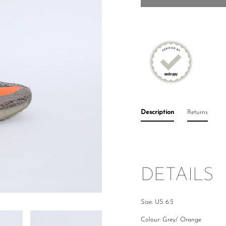
Description
Returns
DETAILS
Size: US 6.5
Colour: Grey/ Orange