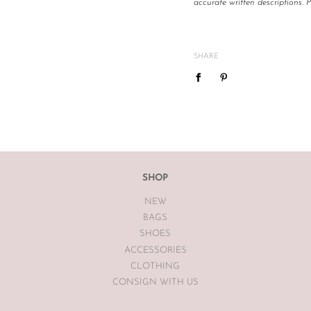
accurate written descriptions. 
All The Luxe Base products are
and
vintage
condition. We are
mind or feel the size is not cor
SHARE
We do not offer refunds or exc
case basis pending season of i
If you are unsatisfied with you
receiving your item. If the item
The Luxe Base within 7 days of
The Luxe Base is unable to offe
SHOP
earrings, bodysuits or swimwea
NEW
Vintage items may have had al
BAGS
The Luxe Base so please be awa
SHOES
ACCESSORIES
CLOTHING
CONSIGN WITH US