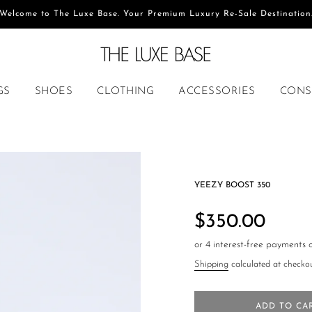
Welcome to The Luxe Base. Your Premium Luxury Re-Sale Destination
GS
SHOES
CLOTHING
ACCESSORIES
CONS
YEEZY BOOST 350
Regular
price
$350.00
Shipping
calculated at checkou
ADD TO CA