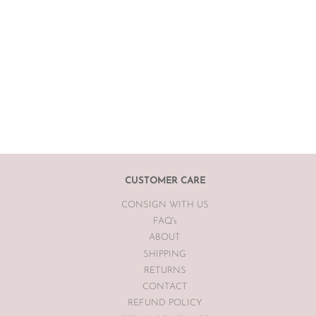
CUSTOMER CARE
CONSIGN WITH US
FAQ's
ABOUT
SHIPPING
RETURNS
CONTACT
REFUND POLICY