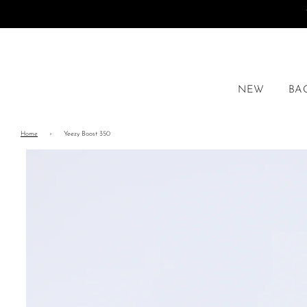
NEW
BA
Home
›
Yeezy Boost 350