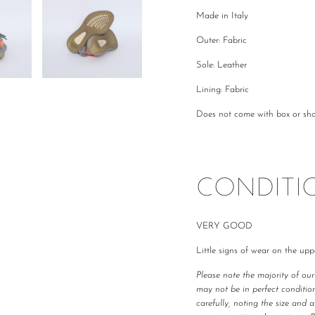
Made in Italy
Outer: Fabric
Sole: Leather
Lining: Fabric
Does not come with box or sh
CONDITI
VERY GOOD
Little signs of wear on the upp
Please note the majority of ou
may not be in perfect condition
carefully, noting the size and 