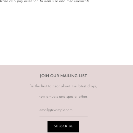
Please also pay attention to item size and measurements.
 carefully curated and checked for authenticity, quality
 not required to accommodate a refund or return if you change your
rect, therefore
please ensure you know your size by brand.
hanges, however may offer to re sell the item for you on a case by
tem.
r item, please email
info@theluxebase.com
within 24 hours of
 is eligible for a return, it must be posted at the customers expense to
 receipt.
r returns or exchanges on sale merchandise, hair accessories, hats,
JOIN OUR MAILING LIST
r for hygiene reasons.
Be the first to hear about the latest drops,
terations or adjustments made throughout the years unknown to
re of this prior to purchasing vintage items.
new arrivals and special offers.