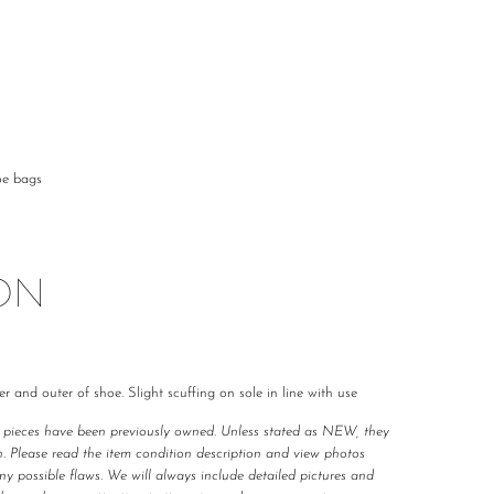
oe bags
ON
er and outer of shoe. Slight scuffing on sole in line with use
r pieces have been previously owned. Unless stated as NEW, they 
. Please read the item condition description and view photos 
any possible flaws. We will always include detailed pictures and 