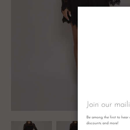
Join our maili
Be among the first to hear 
discounts and more!