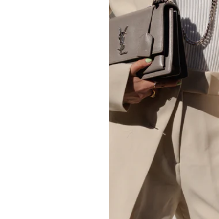
Composition: 100% Silk
CONDITI
Excellent
Images make up part of the de
Please note the majority of ou
may not be in perfect conditio
carefully, noting the size and 
accurate written descriptions. 
All The Luxe Base products are
and
vintage
condition. We are
mind or feel the size is not cor
SHARE
We do not offer refunds or exc
case basis pending season of i