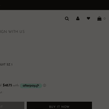
.
0
IGN WITH US
IT SZ 1
t.
RT
BUY IT NOW