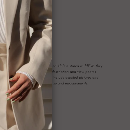
ON
scription.
r pieces have been previously owned. Unless stated as NEW, they
n. Please read the item condition description and view photos
any possible flaws. We will always include detailed pictures and
Please also pay attention to item size and measurements.
 carefully curated and checked for authenticity, quality
 not required to accommodate a refund or return if you change your
rect, therefore
please ensure you know your size by brand.
hanges, however may offer to re sell the item for you on a case by
tem.