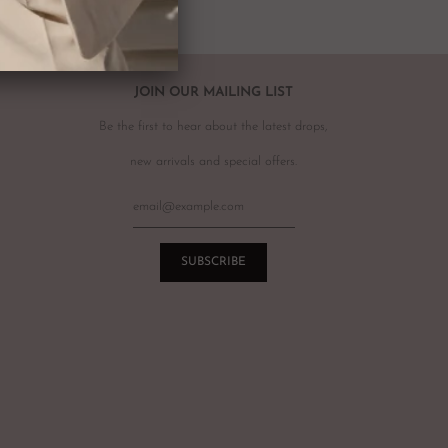
r item, please email
info@theluxebase.com
within 24 hours of
 is eligible for a return, it must be posted at the customers expense to
 receipt.
r returns or exchanges on sale merchandise, hair accessories, hats,
JOIN OUR MAILING LIST
r for hygiene reasons.
Be the first to hear about the latest drops,
terations or adjustments made throughout the years unknown to
re of this prior to purchasing vintage items.
new arrivals and special offers.