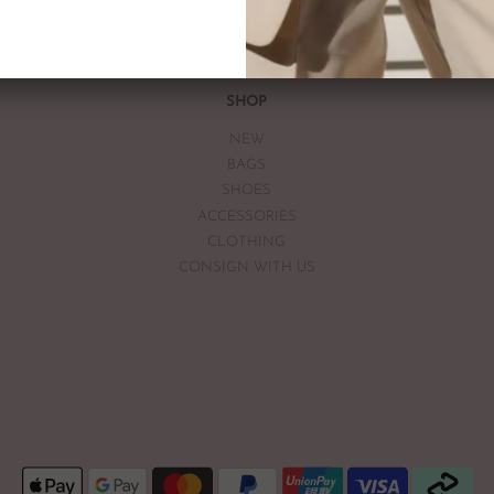
If you are unsatisfied with you
receiving your item. If the item
The Luxe Base within 7 days of
The Luxe Base is unable to offe
SHOP
earrings, bodysuits or swimwea
NEW
Vintage items may have had al
BAGS
The Luxe Base so please be awa
SHOES
ACCESSORIES
CLOTHING
CONSIGN WITH US