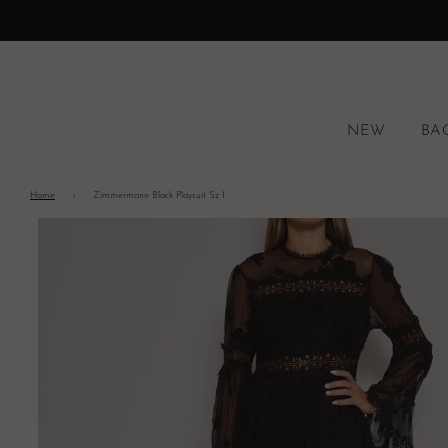
NEW
BA
Home
›
Zimmermann Black Playsuit Sz 1