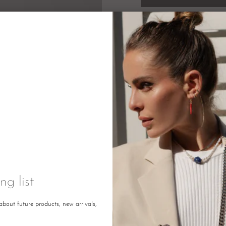
Description
Returns
DETAILS
ng list
Size: 1
about future products, new arrivals,
Colour: Black
Made in: China