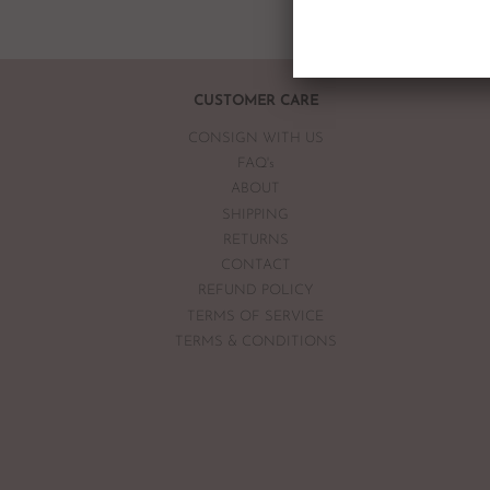
CUSTOMER CARE
CONSIGN WITH US
FAQ's
ABOUT
SHIPPING
RETURNS
CONTACT
REFUND POLICY
TERMS OF SERVICE
TERMS & CONDITIONS