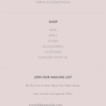
TERMS & CONDITIONS
SHOP
NEW
BAGS
SHOES
ACCESSORIES
CLOTHING
CONSIGN WITH US
JOIN OUR MAILING LIST
Be the first to hear about the latest drops,
new arrivals and special offers.