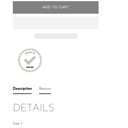
ADD TO CART
Description
Returns
DETAILS
Size: 1