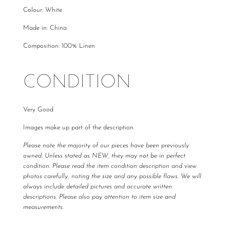
Colour: White
Made in: China
Composition: 100% Linen
CONDITION
Very Good
Images make up part of the description.
Please note the majority of our pieces have been previously
owned. Unless stated as NEW, they may not be in perfect
condition. Please read the item condition description and view
photos carefully, noting the size and any possible flaws. We will
always include detailed pictures and accurate written
descriptions. Please also pay attention to item size and
measurements.
All The Luxe Base products are carefully curated and checked