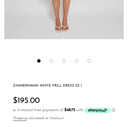
ZIMMERMANN WHITE FRILL DRESS SZ 1
Regular
price
$195.00
Shipping
calculated at checkout.